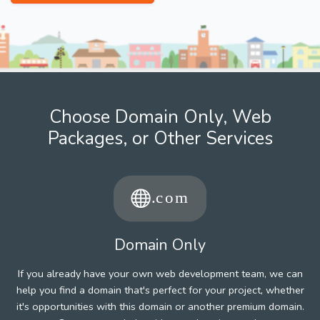
Choose Domain Only, Web
Packages, or Other Services
Domain Only
If you already have your own web development team, we can
help you find a domain that's perfect for your project, whether
it's opportunities with this domain or another premium domain.