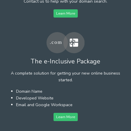
Contact us to help with your domain search.
Learn More
The e-Inclusive Package
A complete solution for getting your new online business
started.
Domain Name
Developed Website
Email and Google Workspace
Learn More