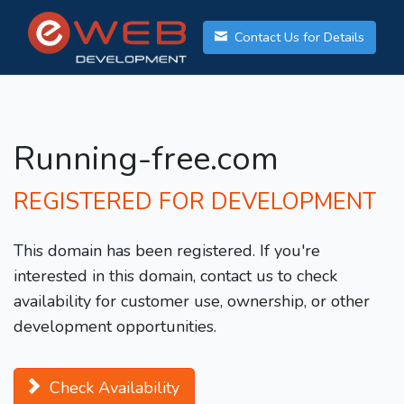
Contact Us for Details
Running-free.com
REGISTERED FOR DEVELOPMENT
This domain has been registered. If you're
interested in this domain, contact us to check
availability for customer use, ownership, or other
development opportunities.
Check Availability