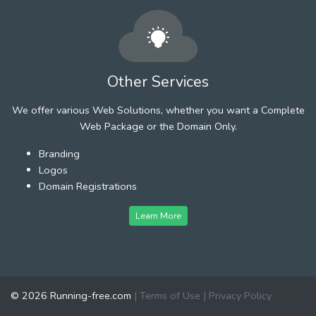
Other Services
We offer various Web Solutions, whether you want a Complete
Web Package or the Domain Only.
Branding
Logos
Domain Registrations
Learn More
© 2026 Running-free.com
|
Terms of Use
|
Privacy Policy